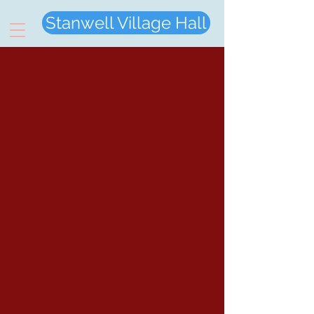
Stanwell Village Hall