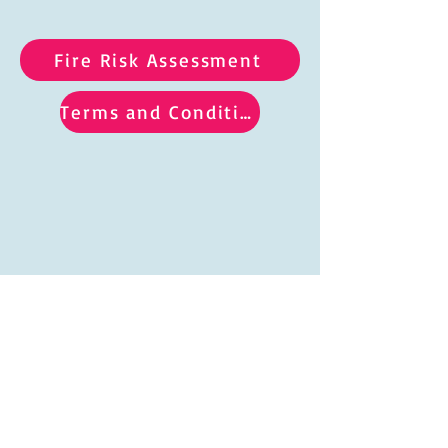
Fire Risk Assessment
Terms and Conditions
Hours of hire:
Saturdays 9am to 10.30pm Sundays 9am to 10pm