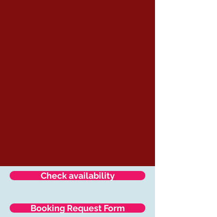
Check availability
Booking Request Form