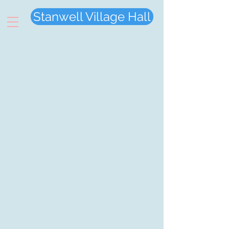
Stanwell Village Hall