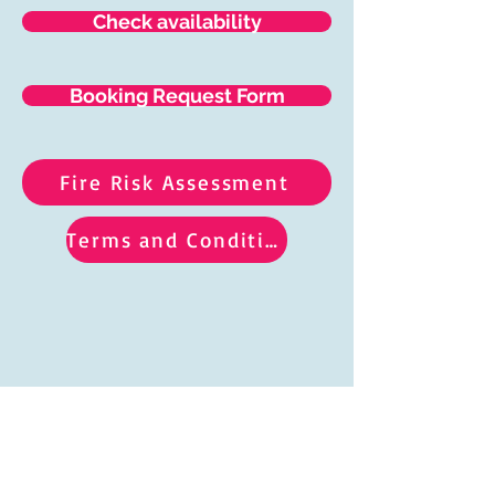
Check availability
Booking Request Form
Fire Risk Assessment
Terms and Conditions